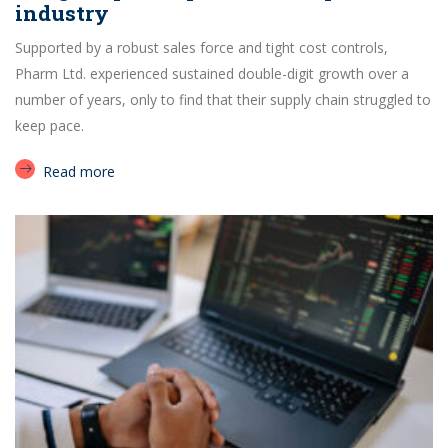
industry
Supported by a robust sales force and tight cost controls,
Pharm Ltd. experienced sustained double-digit growth over a
number of years, only to find that their supply chain struggled to
keep pace.
Read more