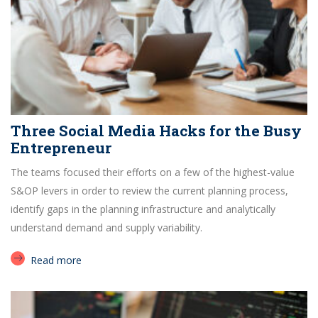
Three Social Media Hacks for the Busy
Entrepreneur
The teams focused their efforts on a few of the highest-value
S&OP levers in order to review the current planning process,
identify gaps in the planning infrastructure and analytically
understand demand and supply variability.
Read more