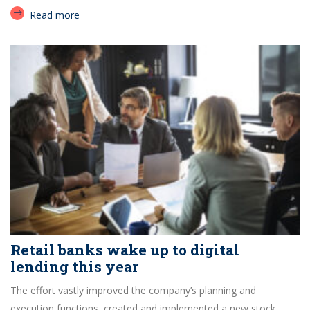
Read more
Retail banks wake up to digital
lending this year
The effort vastly improved the company’s planning and
execution functions, created and implemented a new stock