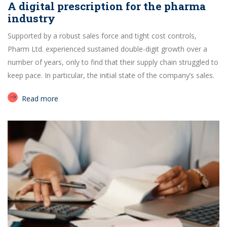
A digital prescription for the pharma
industry
Supported by a robust sales force and tight cost controls,
Pharm Ltd. experienced sustained double-digit growth over a
number of years, only to find that their supply chain struggled to
keep pace. In particular, the initial state of the company’s sales.
Read more