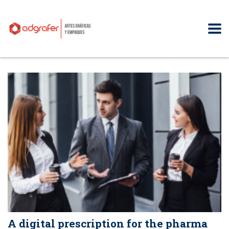
A digital prescription for the pharma