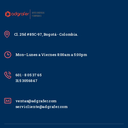
Cl. 25d #85C-97, Bogotá - Colombia.
Mon–Lunes a Viernes 8:00am a 5:00pm
601 - 8 05 37 65
315 3056847
ventas@adgrafer.com
servicliente@adgrafer.com