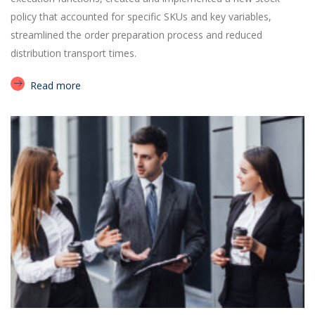
policy that accounted for specific SKUs and key variables,
streamlined the order preparation process and reduced
distribution transport times.
Read more