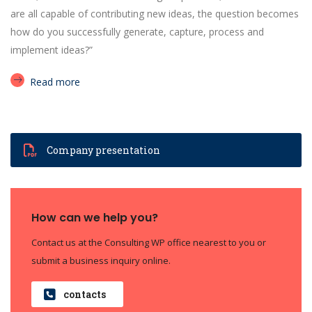
are all capable of contributing new ideas, the question becomes
how do you successfully generate, capture, process and
implement ideas?”
Read more
Company presentation
How can we help you?
Contact us at the Consulting WP office nearest to you or
submit a business inquiry online.
contacts