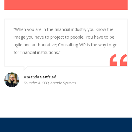
“When you are in the financial industry you know the
image you have to project to people. You have to be
agile and authoritative; Consulting WP is the way to go
for financial institutions.”
Amanda Seyfried
Founder & CEO, Arcade Systems