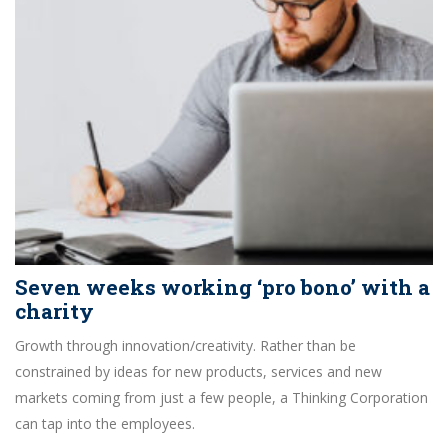
Seven weeks working ‘pro bono’ with a
charity
Growth through innovation/creativity. Rather than be
constrained by ideas for new products, services and new
markets coming from just a few people, a Thinking Corporation
can tap into the employees.