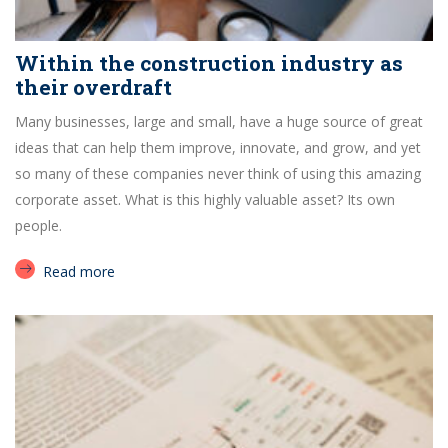
Within the construction industry as
their overdraft
Many businesses, large and small, have a huge source of great
ideas that can help them improve, innovate, and grow, and yet
so many of these companies never think of using this amazing
corporate asset. What is this highly valuable asset? Its own
people.
Read more