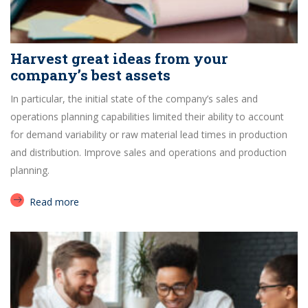
Harvest great ideas from your
company’s best assets
In particular, the initial state of the company’s sales and
operations planning capabilities limited their ability to account
for demand variability or raw material lead times in production
and distribution. Improve sales and operations and production
planning.
Read more