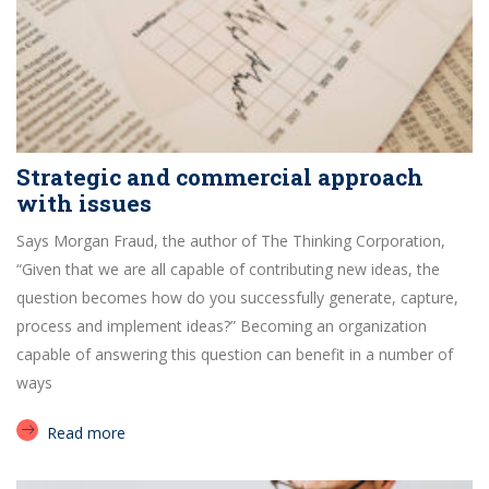
Strategic and commercial approach
with issues
Says Morgan Fraud, the author of The Thinking Corporation,
“Given that we are all capable of contributing new ideas, the
question becomes how do you successfully generate, capture,
process and implement ideas?” Becoming an organization
capable of answering this question can benefit in a number of
ways
Read more