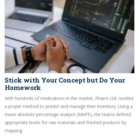
Stick with Your Concept but Do Your
Homework
With hundreds of medications in the market, Pharm Ltd. needed
a proper method to predict and manage their inventory. Using a
mean absolute percentage analysis (MAPE), the teams defined
appropriate levels for raw materials and finished products by
mapping.