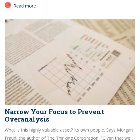
Read more
Narrow Your Focus to Prevent
Overanalysis
What is this highly valuable asset? Its own people. Says Morgan
Fraud, the author of The Thinking Corporation, “Given that we