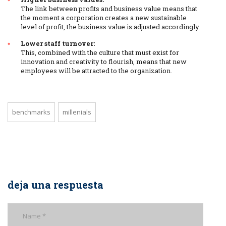
The link between profits and business value means that
the moment a corporation creates a new sustainable
level of profit, the business value is adjusted accordingly.
Lower staff turnover:
This, combined with the culture that must exist for
innovation and creativity to flourish, means that new
employees will be attracted to the organization.
benchmarks
millenials
deja una respuesta