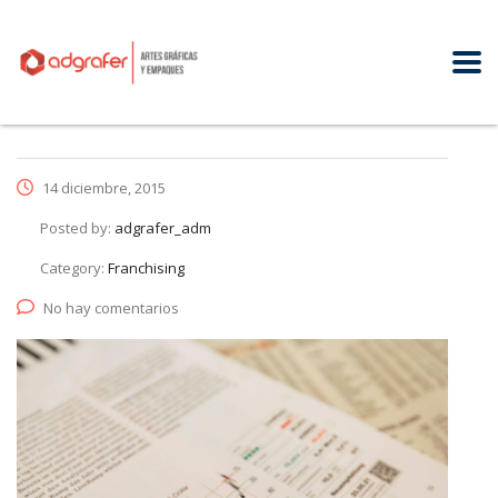
14 diciembre, 2015
Posted by:
adgrafer_adm
Category:
Franchising
No hay comentarios