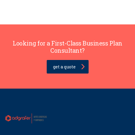
Looking for a First-Class Business Plan
Consultant?
get a quote