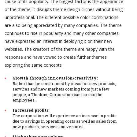
cause of its popularity. The biggest factor is the appearance
of the theme; it disrupts theme design clichés without being
unprofessional. The different possible color combinations
are also being appreciated by many companies. The theme
continues to rise in popularity and many other companies
have expressed an interest in deploying it on their new
websites. The creators of the theme are happy with the
response and have vowed to create further themes
exploring the same concepts
Growth through innovation/creativity:
Rather than be constrained by ideas for new products,
services and new markets coming from just a few
people, a Thinking Corporation can tap into the
employees.
Increased profits:
The corporation will experience an increase in profits
due to savings in operating costs as well as sales from
new products, services and ventures.
Higher business values: