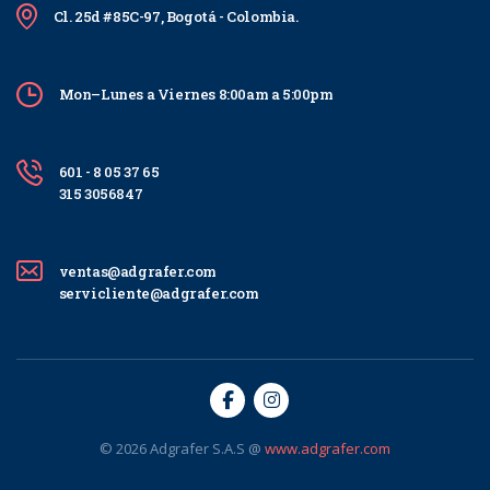
Cl. 25d #85C-97, Bogotá - Colombia.
Mon–Lunes a Viernes 8:00am a 5:00pm
601 - 8 05 37 65
315 3056847
ventas@adgrafer.com
servicliente@adgrafer.com
© 2026
Adgrafer S.A.S
@
www.adgrafer.com