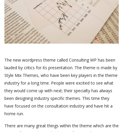
The new wordpress theme called Consulting WP has been
lauded by critics for its presentation. The theme is made by
Style Mix Themes, who have been key players in the theme
industry for a long time. People were excited to see what
they would come up with next; their specialty has always
been designing industry specific themes. This time they
have focused on the consultation industry and have hit a
home run.
There are many great things within the theme which are the