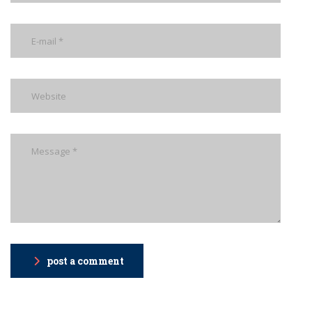
post a comment