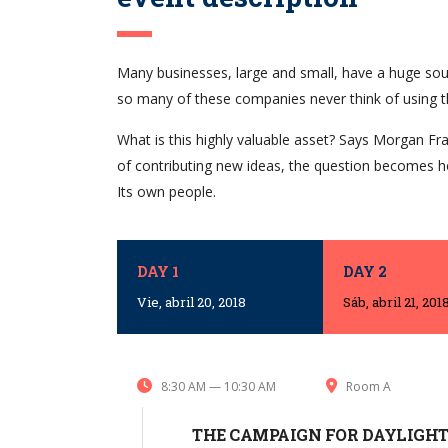
Many businesses, large and small, have a huge sou
so many of these companies never think of using t
What is this highly valuable asset? Says Morgan Fra
of contributing new ideas, the question becomes h
Its own people.
DAY 1
DAY 2
Vie, abril 20, 2018
Sáb, abril 21, 201
8:30 AM — 10:30 AM
Room A
THE CAMPAIGN FOR DAYLIGHT