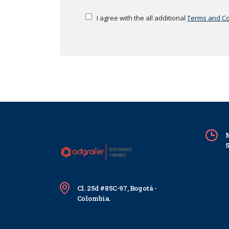
I agree with the all additional
Terms and Co
M
Cl. 25d #85C-97, Bogotá -
Colombia.