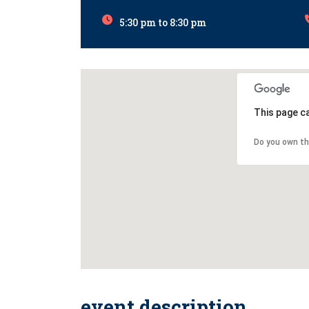
5:30 pm to 8:30 pm
This page c
Do you own th
event description