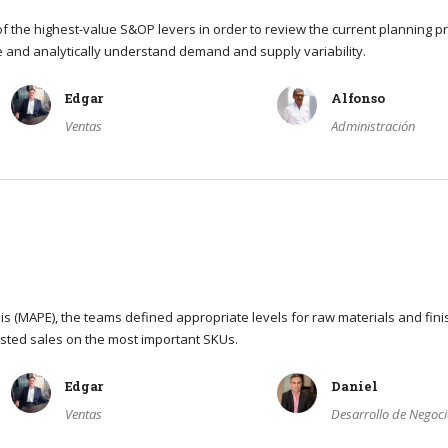
f the highest-value S&OP levers in order to review the current planning p
re and analytically understand demand and supply variability.
Edgar
Alfonso
Ventas
Administración
s (MAPE), the teams defined appropriate levels for raw materials and fin
sted sales on the most important SKUs.
Edgar
Daniel
Ventas
Desarrollo de Negoc