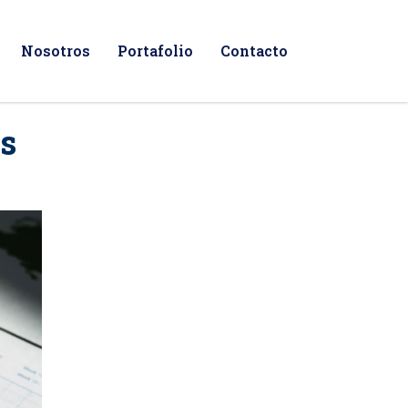
Nosotros
Portafolio
Contacto
ns