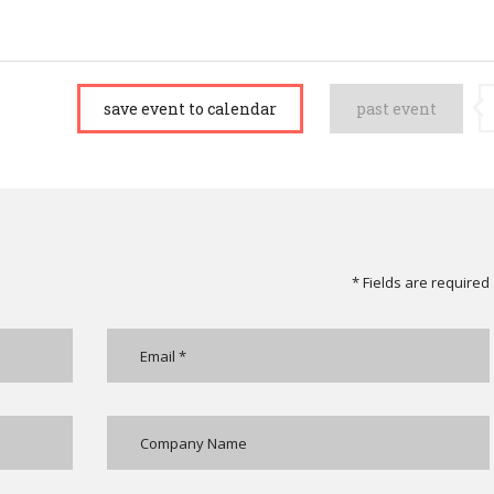
save event to calendar
past event
* Fields are required