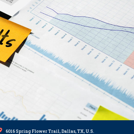
6016 Spring Flower Trail, Dallas, TX, U.S.