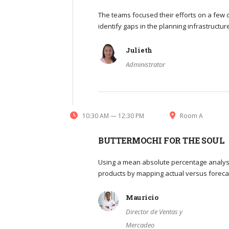
The teams focused their efforts on a few o
identify gaps in the planning infrastructu
Julieth
Administrator
10:30 AM — 12:30 PM
Room A
BUTTERMOCHI FOR THE SOUL
Using a mean absolute percentage analysi
products by mapping actual versus foreca
Mauricio
Director de Ventas y
Mercadeo