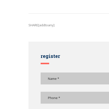
SHARE[addtoany]
register