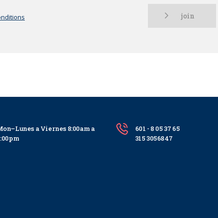
join
nditions
on–Lunes a Viernes 8:00am a
601 - 8 05 37 65
5:00pm
315 3056847