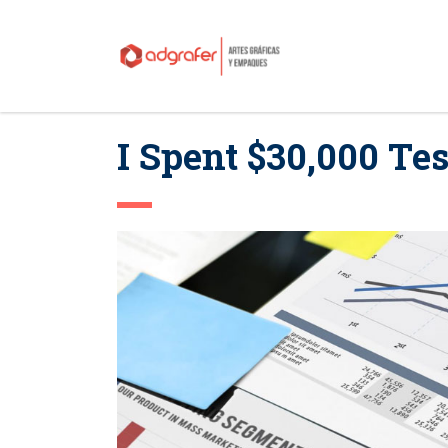
I Spent $30,000 Tes