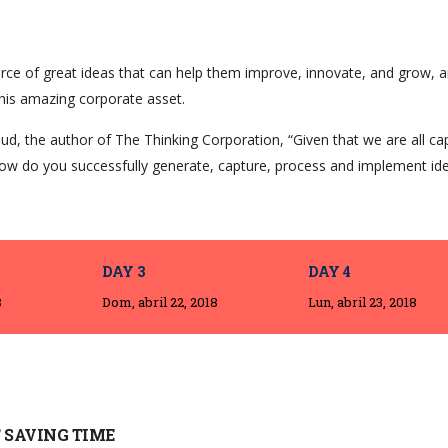
rce of great ideas that can help them improve, innovate, and grow, a
his amazing corporate asset.
ud, the author of The Thinking Corporation, “Given that we are all ca
ow do you successfully generate, capture, process and implement id
DAY 3
DAY 4
8
Dom, abril 22, 2018
Lun, abril 23, 2018
 SAVING TIME