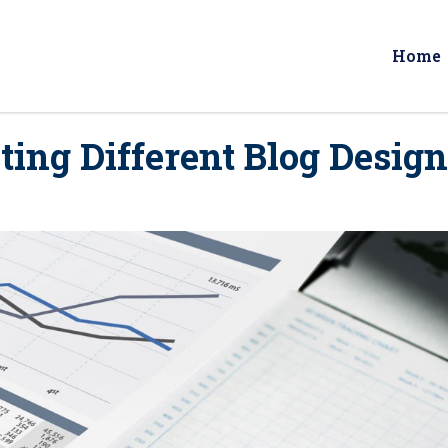
Home
ting Different Blog Desig