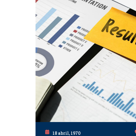
18 abril, 1970