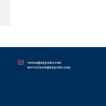
ventas@adgrafer.com
servicliente@adgrafer.com