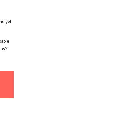
nd yet
pable
eas?”