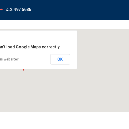
212 497 5686
an't load Google Maps correctly.
OK
is website?