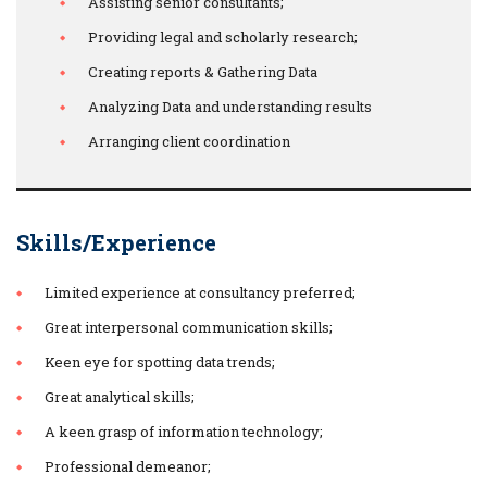
Assisting senior consultants;
Providing legal and scholarly research;
Creating reports & Gathering Data
Analyzing Data and understanding results
Arranging client coordination
Skills/Experience
Limited experience at consultancy preferred;
Great interpersonal communication skills;
Keen eye for spotting data trends;
Great analytical skills;
A keen grasp of information technology;
Professional demeanor;