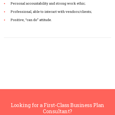
Personal accountability and strong work ethic;
Professional, able to interact with vendors/clients;
Positive, “can do” attitude.
Looking for a First-Class Business Plan
Consultant?