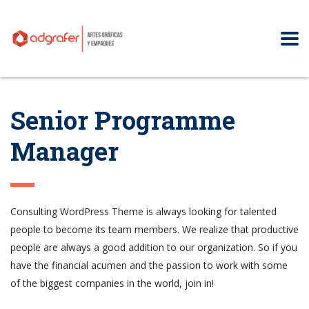
Senior Programme
Manager
Consulting WordPress Theme is always looking for talented
people to become its team members. We realize that productive
people are always a good addition to our organization. So if you
have the financial acumen and the passion to work with some
of the biggest companies in the world, join in!