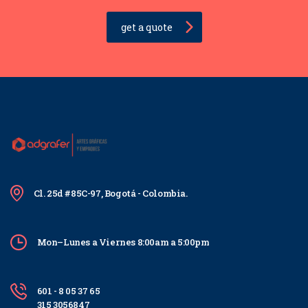
get a quote
Cl. 25d #85C-97, Bogotá - Colombia.
Mon–Lunes a Viernes 8:00am a 5:00pm
601 - 8 05 37 65
315 3056847