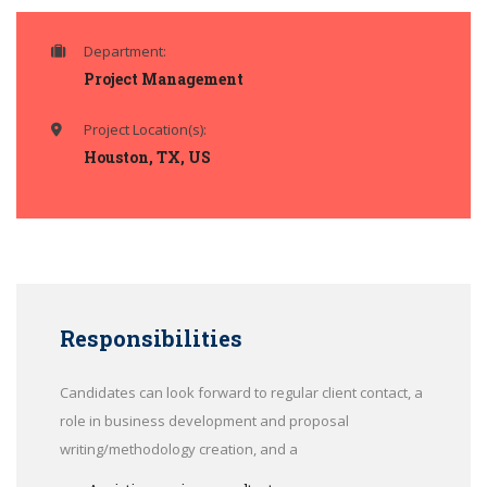
Department:
Project Management
Project Location(s):
Houston, TX, US
Responsibilities
Candidates can look forward to regular client contact, a
role in business development and proposal
writing/methodology creation, and a